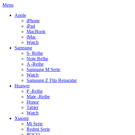
Menu
Apple
iPhone
iPad
MacBook
iMac
Watch
Samsung
S- Reihe
Note Reihe
A -Reihe
Samsung M Serie
Watch
Samsung Z Flip Reparatur
Huawei
P -Reihe
Mate -Reihe
Honor
Tablet
Watch
Xiaomi
Mi Serie
Redmi Serie
POCO