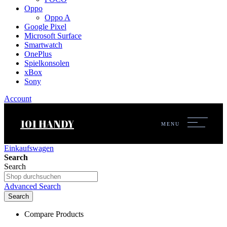
Oppo
Oppo A
Google Pixel
Microsoft Surface
Smartwatch
OnePlus
Spielkonsolen
xBox
Sony
Account
101 HANDY
MENU
Einkaufswagen
Search
Search
Advanced Search
Search
Compare Products